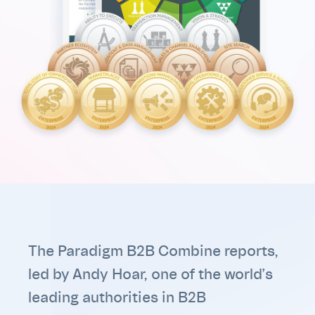
The Paradigm B2B Combine reports,
led by Andy Hoar, one of the world’s
leading authorities in B2B