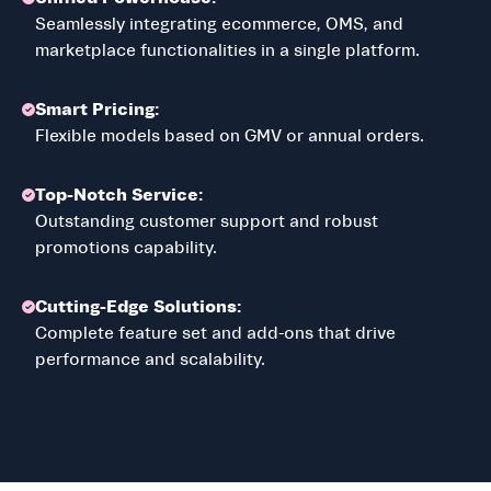
Seamlessly integrating ecommerce, OMS, and
marketplace functionalities in a single platform.
Smart Pricing:
Flexible models based on GMV or annual orders.
Top-Notch Service:
Outstanding customer support and robust
promotions capability.
Cutting-Edge Solutions:
Complete feature set and add-ons that drive
performance and scalability.