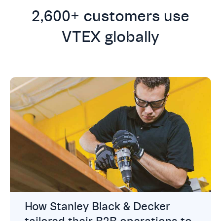
2,600+ customers use
VTEX globally
How Stanley Black & Decker