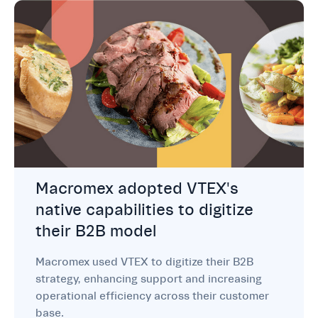
Macromex adopted VTEX's
native capabilities to digitize
their B2B model
Macromex used VTEX to digitize their B2B
strategy, enhancing support and increasing
operational efficiency across their customer
base.