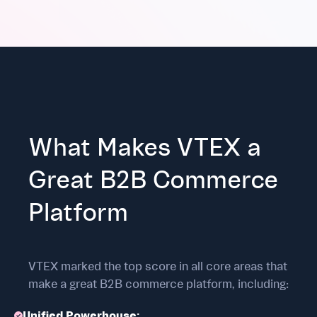
What Makes VTEX a
Great B2B Commerce
Platform
VTEX marked the top score in all core areas that
make a great B2B commerce platform, including:
Unified Powerhouse: