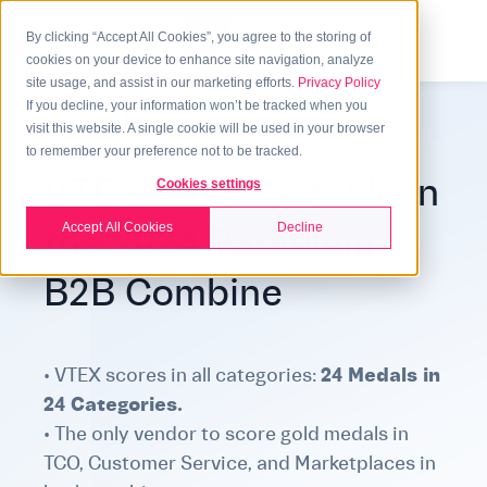
By clicking “Accept All Cookies”, you agree to the storing of
cookies on your device to enhance site navigation, analyze
site usage, and assist in our marketing efforts.
Privacy Policy
If you decline, your information won’t be tracked when you
visit this website. A single cookie will be used in your browser
to remember your preference not to be tracked.
VTEX runs the table in
Cookies settings
Accept All Cookies
Decline
the 2024 Paradigm
B2B Combine
• VTEX scores in all categories
:
24 Medals in
24 Categories.
• The only vendor to score gold medals in
TCO, Customer Service, and Marketplaces in