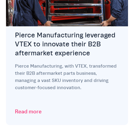
Pierce Manufacturing leveraged
VTEX to innovate their B2B
aftermarket experience
Pierce Manufacturing, with VTEX, transformed
their B2B aftermarket parts business,
managing a vast SKU inventory and driving
customer-focused innovation.
Read more