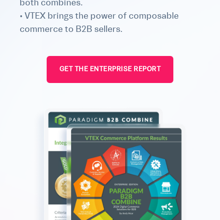
both combines.
• VTEX brings the power of composable
commerce to B2B sellers.
GET THE ENTERPRISE REPORT