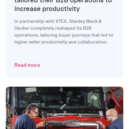
tailored their B2B operations to
increase productivity
In partnership with VTEX, Stanley Black &
Decker completely reshaped its B2B
operations, tailoring buyer journeys that led to
higher seller productivity and collaboration.
Read more