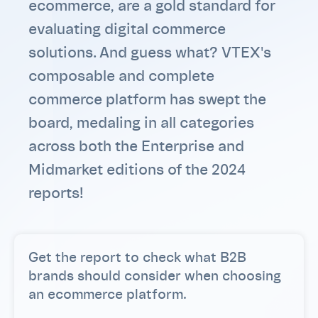
ecommerce, are a gold standard for
evaluating digital commerce
solutions. And guess what? VTEX's
composable and complete
commerce platform has swept the
board, medaling in all categories
across both the Enterprise and
Midmarket editions of the 2024
reports!
Get the report to check what B2B
brands should consider when choosing
an ecommerce platform.